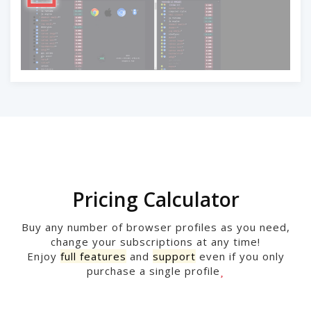
Pricing Calculator
Buy any number of browser profiles as you need,
change your subscriptions at any time!
Enjoy
full features
and
support
even if you only
purchase a single profile