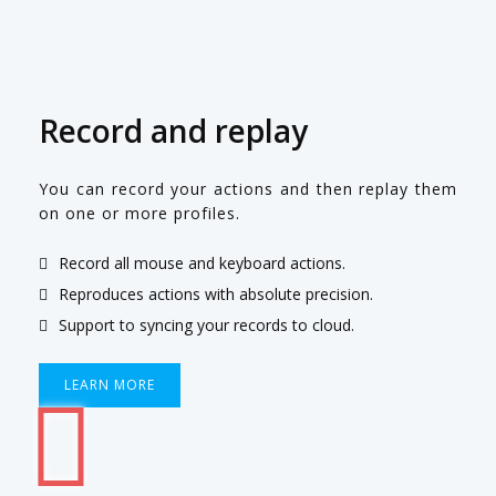
Record and replay
You can record your actions and then replay them
on one or more profiles.
Record all mouse and keyboard actions.
Reproduces actions with absolute precision.
Support to syncing your records to cloud.
LEARN MORE