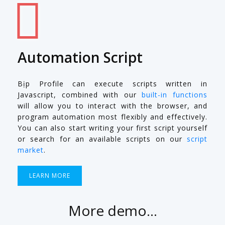
Automation Script
Bịp Profile can execute scripts written in
Javascript, combined with our
built-in functions
will allow you to interact with the browser, and
program automation most flexibly and effectively.
You can also start writing your first script yourself
or search for an available scripts on our
script
market
.
LEARN MORE
More demo...