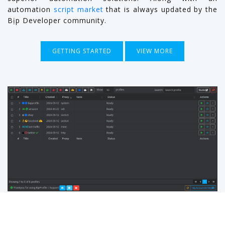
automation
script market
that is always updated by the
Bịp Developer community.
GETTING STARTED
VIEW MORE