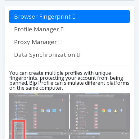
Browser Fingerprint
Profile Manager
Proxy Manager
Data Synchronization
You can create multiple profiles with unique
fingerprints, protecting your account from being
banned. Bịp Profile can simulate different platforms
on the same computer.