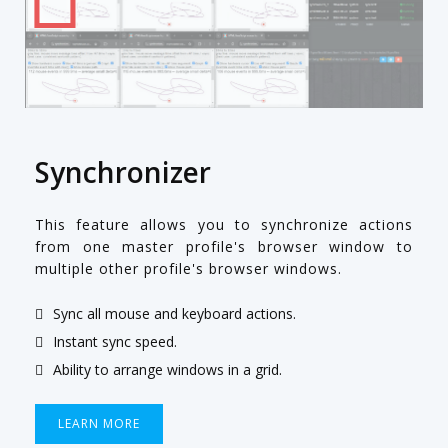
Synchronizer
This feature allows you to synchronize actions
from one master profile's browser window to
multiple other profile's browser windows.
Sync all mouse and keyboard actions.
Instant sync speed.
Ability to arrange windows in a grid.
LEARN MORE