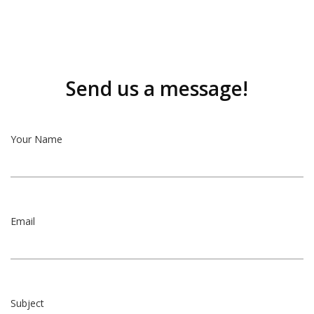
Send us a message!
Your Name
Email
Subject