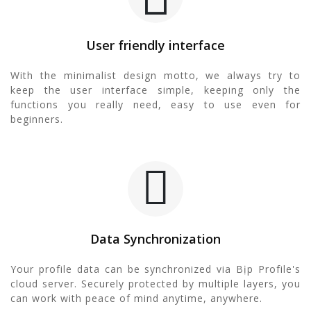
User friendly interface
With the minimalist design motto, we always try to
keep the user interface simple, keeping only the
functions you really need, easy to use even for
beginners.
Data Synchronization
Your profile data can be synchronized via Bịp Profile's
cloud server. Securely protected by multiple layers, you
can work with peace of mind anytime, anywhere.