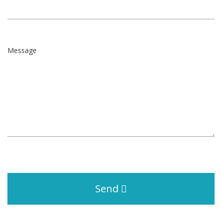
Message
Send