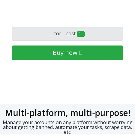
...
for
...
cost
...
Buy now
Multi-platform, multi-purpose!
Manage your accounts on any platform without worrying
about getting banned, automate your tasks, scrape data,
etc.