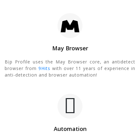
May Browser
Bịp Profile uses the May Browser core, an antidetect
browser from
9Hits
with over 11 years of experience in
anti-detection and browser automation!
Automation