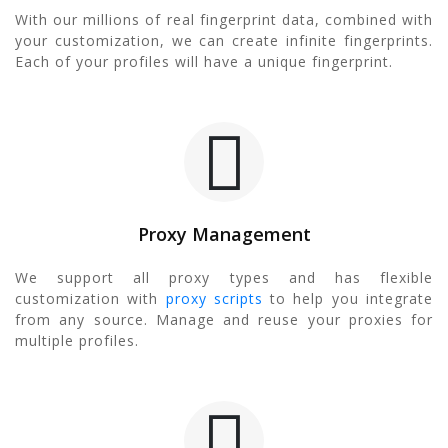
With our millions of real fingerprint data, combined with
your customization, we can create infinite fingerprints.
Each of your profiles will have a unique fingerprint.
Proxy Management
We support all proxy types and has flexible
customization with
proxy scripts
to help you integrate
from any source. Manage and reuse your proxies for
multiple profiles.