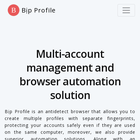
Bịp Profile
B
Multi-account
management and
browser automation
solution
Bịp Profile is an antidetect browser that allows you to
create multiple profiles with separate fingerprints,
protecting your accounts safely even if they are used
on the same computer, moreover, we also provide
superior automation solutions. Along with an