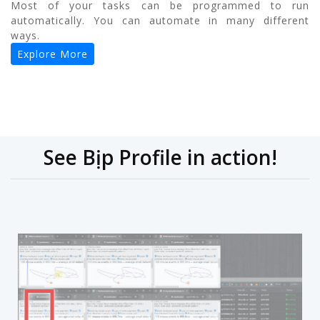
Most of your tasks can be programmed to run
automatically. You can automate in many different
ways.
Explore More
See Bịp Profile in action!