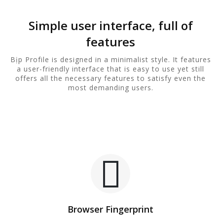
Simple user interface, full of
features
Bịp Profile is designed in a minimalist style. It features
a user-friendly interface that is easy to use yet still
offers all the necessary features to satisfy even the
most demanding users.
Browser Fingerprint