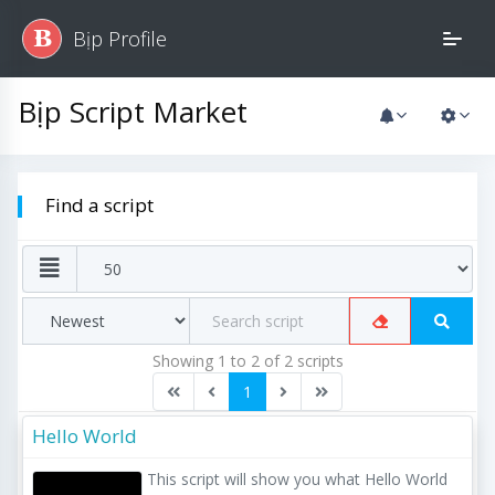
Bịp Profile
B
Bịp Script Market
Find a script
Showing 1 to 2 of 2 scripts
1
Hello World
This script will show you what Hello World 