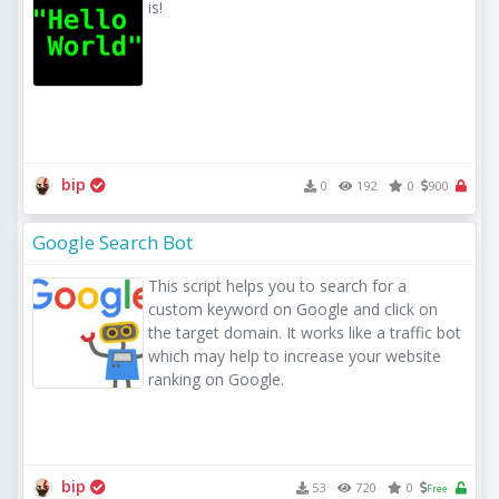
is!
bip
0
192
0
900
Google Search Bot
This script helps you to search for a 
custom keyword on Google and click on 
the target domain. It works like a traffic bot 
which may help to increase your website 
ranking on Google.
bip
53
720
0
Free